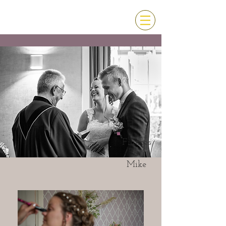
Frances
&
Mike